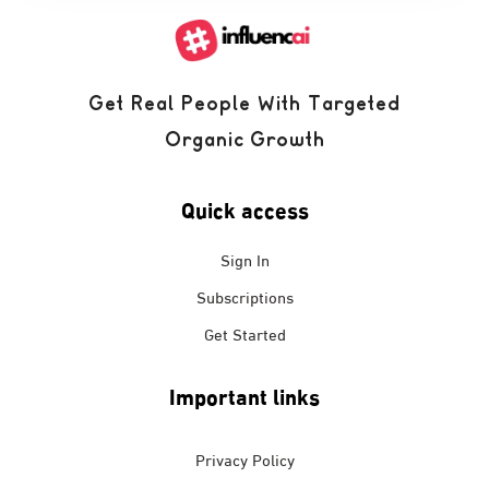
Get Real People With Targeted
Organic Growth
Quick access
Sign In
Subscriptions
Get Started
Important links
Privacy Policy