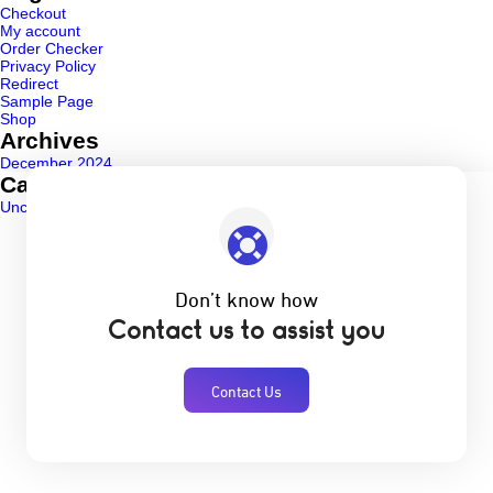
Checkout
My account
Order Checker
Privacy Policy
Redirect
Sample Page
Shop
Archives
December 2024
Categories
Uncategorized
(1)
Don’t know how
Contact us to assist you
Contact Us