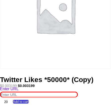
Twitter Likes *50000* (Copy)
Original
Current
$
0.003199
$
0.003199
Enter URL
price
price
was:
is:
$0.003199.
$0.003199.
Twitter
Add to cart
Likes
*50000*