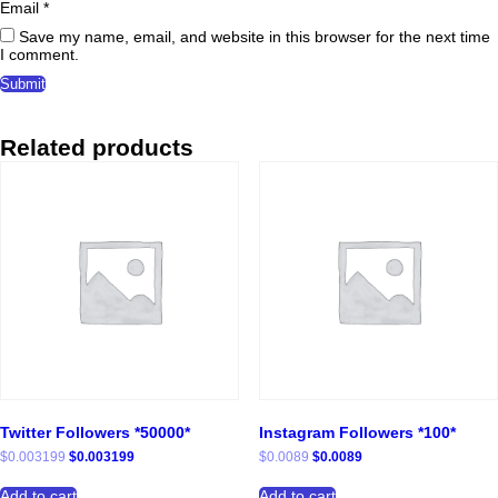
Email
*
Save my name, email, and website in this browser for the next time
I comment.
Related products
Twitter Followers *50000*
Instagram Followers *100*
Original
Current
Original
Current
$
0.003199
$
0.003199
$
0.0089
$
0.0089
price
price
price
price
was:
is:
was:
is:
Add to cart
Add to cart