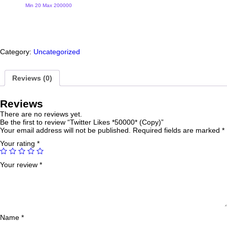
(Copy)
Min 20 Max 200000
quantity
Category:
Uncategorized
Reviews (0)
Reviews
There are no reviews yet.
Be the first to review “Twitter Likes *50000* (Copy)”
Your email address will not be published.
Required fields are marked
*
Your rating
*
Your review
*
Name
*