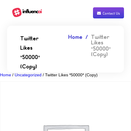
Contact Us
Home
Twitter
Twitter
Likes
Likes
*50000*
(Copy)
*50000*
(Copy)
Home
/
Uncategorized
/ Twitter Likes *50000* (Copy)