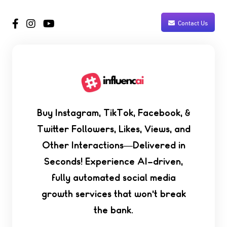
Contact Us
Buy Instagram, TikTok, Facebook, &
Twitter Followers, Likes, Views, and
Other Interactions—Delivered in
Seconds! Experience AI-driven,
fully automated social media
growth services that won't break
the bank.