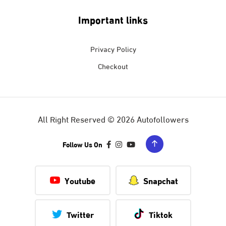
Important links
Privacy Policy
Checkout
All Right Reserved © 2026 Autofollowers
Follow Us On
Youtube
Snapchat
Twitter
Tiktok