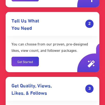
Tell Us What
2
You Need
You can choose from our proven, pre-designed
likes, view count, and follower packages.
Get Started
Get Quality, Views,
3
Likes, & Follows