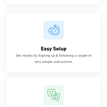
Easy Setup
Get results by Signing up & following a couple of
very simple instructions.