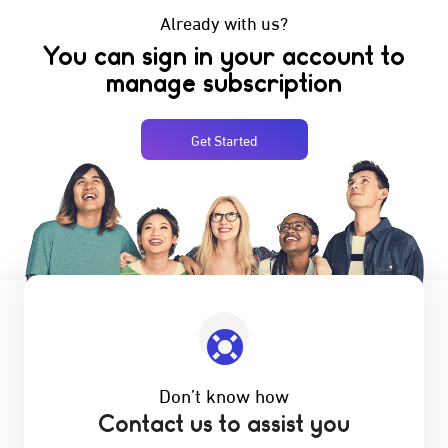
Already with us?
You can sign in your account to
manage subscription
Get Started
Don’t know how
Contact us to assist you