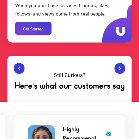
When you purchase services from us, likes,
follows, and views come from real people.
Get Started
Still Curious?
Here’s what our customers say
Highly
Recommend!