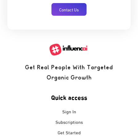
Contact Us
Get Real People With Targeted
Organic Growth
Quick access
Sign In
Subscriptions
Get Started