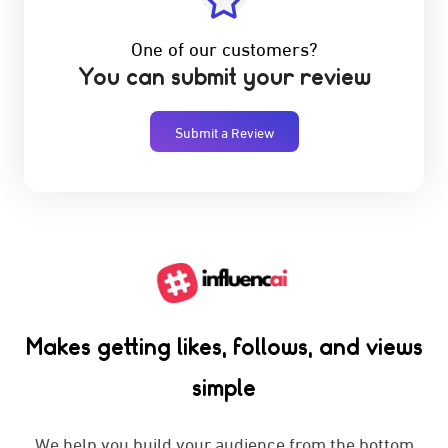
One of our customers?
You can submit your review
Submit a Review
Makes getting likes, follows, and views
simple
We help you build your audience from the bottom