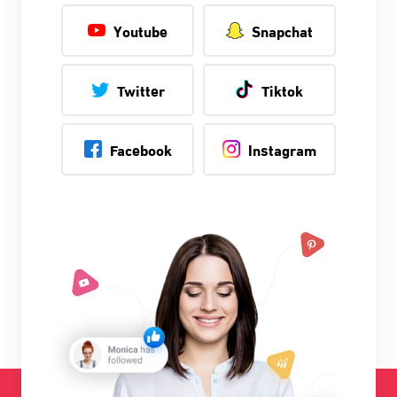
Youtube
Snapchat
Twitter
Tiktok
Facebook
Instagram