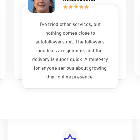
I’ve tried other services, but
nothing comes close to
autofollowers.net. The followers
and likes are genuine, and the
delivery is super quick. A must-try
for anyone serious about growing
their online presence.