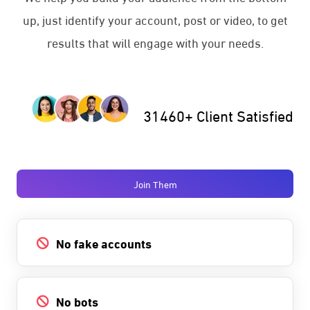
up, just identify your account, post or video, to get
results that will engage with your needs.
31460+ Client Satisfied
Join Them
No fake accounts
No bots