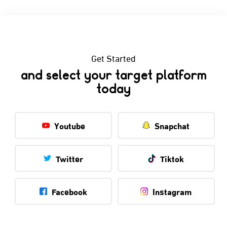
Get Started
and select your target platform
today
Youtube
Snapchat
Twitter
Tiktok
Facebook
Instagram