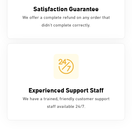
Satisfaction Guarantee
We offer a complete refund on any order that
didn't complete correctly.
Experienced Support Staff
We have a trained, friendly customer support
staff available 24/7.