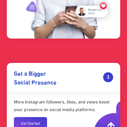
Get a Bigger
1
Social Presence
More Instagram followers, likes, and views boost
your presence on social media platforms.
Get Started