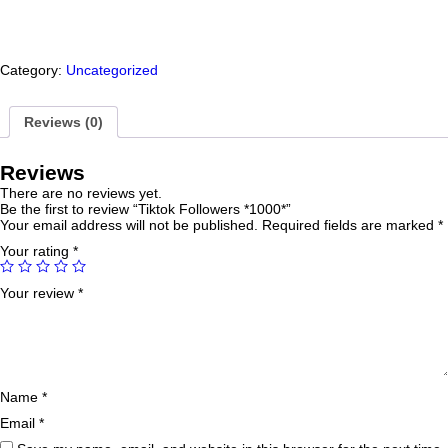
Category:
Uncategorized
Reviews (0)
Reviews
There are no reviews yet.
Be the first to review “Tiktok Followers *1000*”
Your email address will not be published.
Required fields are marked
*
Your rating
*
Your review
*
Name
*
Email
*