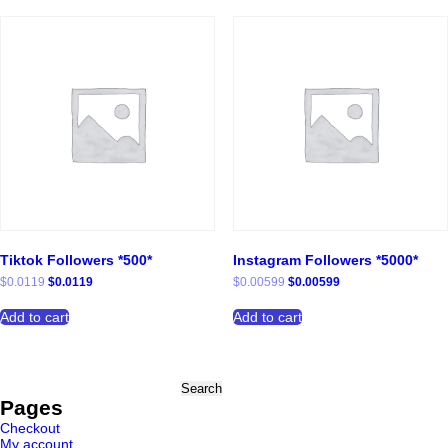
Tiktok Followers *500*
Instagram Followers *5000*
Original
Current
Original
Current
$
0.0119
$
0.0119
$
0.00599
$
0.00599
price
price
price
price
was:
is:
was:
is:
Add to cart
Add to cart
$0.0119.
$0.0119.
$0.00599.
$0.00599.
Search
for:
Pages
Checkout
My account