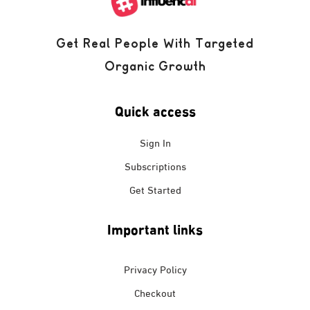
Get Real People With Targeted
Organic Growth
Quick access
Sign In
Subscriptions
Get Started
Important links
Privacy Policy
Checkout