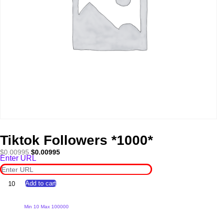
Tiktok Followers *1000*
Original
Current
$
0.00995
$
0.00995
Enter URL
price
price
was:
is:
$0.00995.
$0.00995.
Tiktok
Add to cart
Followers
*1000*
quantity
Min 10 Max 100000