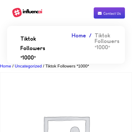
Contact Us
Home
Tiktok
Tiktok
Followers
*1000*
Followers
*1000*
Home
/
Uncategorized
/ Tiktok Followers *1000*