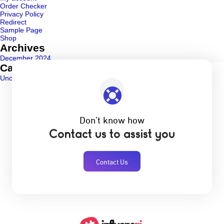
Order Checker
Privacy Policy
Redirect
Sample Page
Shop
Archives
December 2024
Categories
Uncategorized
(1)
Don’t know how
Contact us to assist you
Contact Us