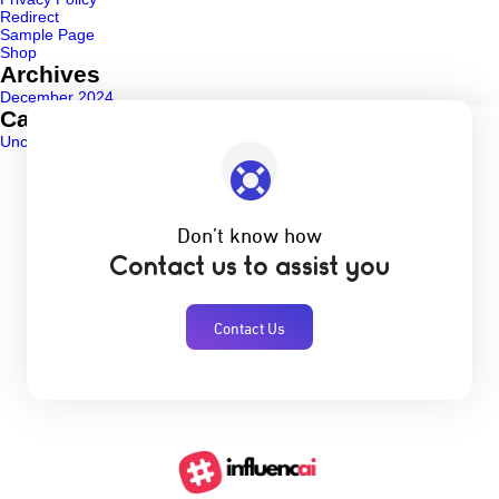
Redirect
Sample Page
Shop
Archives
December 2024
Categories
Uncategorized
(1)
Don’t know how
Contact us to assist you
Contact Us