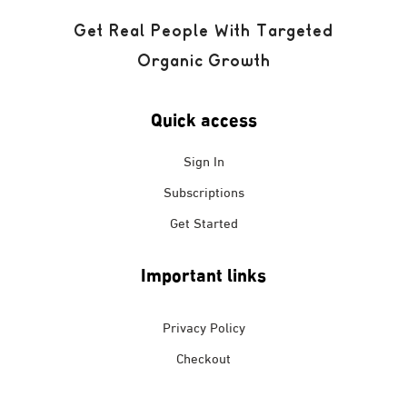
Get Real People With Targeted
Organic Growth
Quick access
Sign In
Subscriptions
Get Started
Important links
Privacy Policy
Checkout