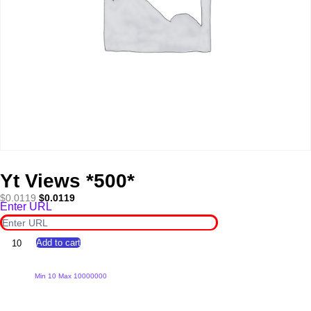
Yt Views *500*
Original
Current
$
0.0119
$
0.0119
Enter URL
price
price
was:
is:
$0.0119.
$0.0119.
Yt
Add to cart
Views
*500*
quantity
Min 10 Max 10000000