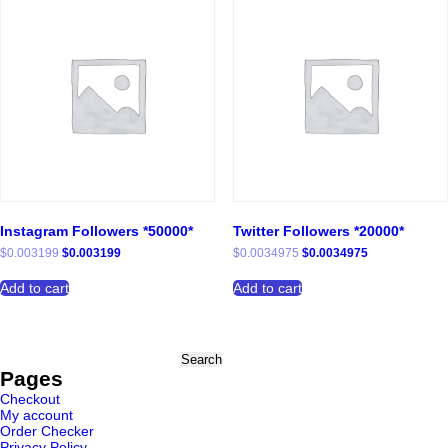
Instagram Followers *50000*
Twitter Followers *20000*
Original
Current
Original
Current
$
0.003199
$
0.003199
$
0.0034975
$
0.0034975
price
price
price
price
was:
is:
was:
is:
Add to cart
Add to cart
$0.003199.
$0.003199.
$0.0034975.
$0.0034975.
Search
for:
Pages
Checkout
My account
Order Checker
Privacy Policy