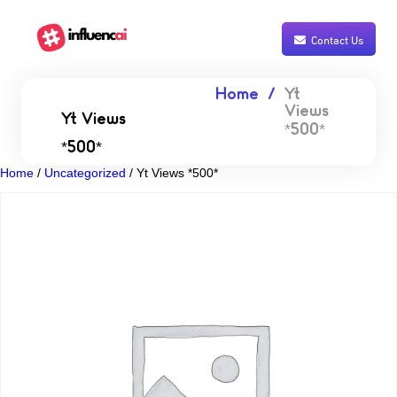
Contact Us
Home
Yt
Views
Yt Views
*500*
*500*
Home
/
Uncategorized
/ Yt Views *500*