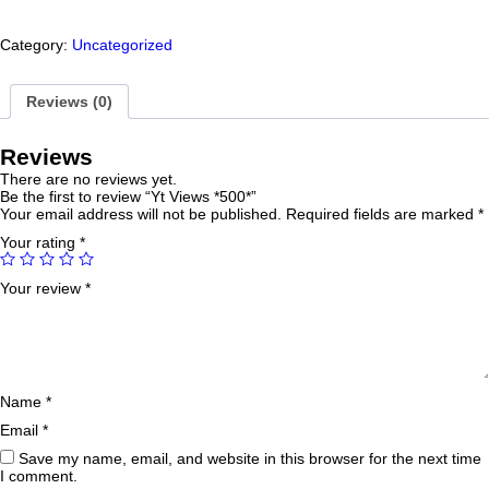
Category:
Uncategorized
Reviews (0)
Reviews
There are no reviews yet.
Be the first to review “Yt Views *500*”
Your email address will not be published.
Required fields are marked
*
Your rating
*
Your review
*
Name
*
Email
*
Save my name, email, and website in this browser for the next time
I comment.