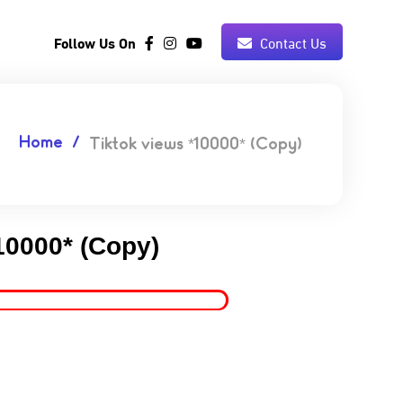
Follow Us On
Contact Us
Home
Tiktok views *10000* (Copy)
10000* (Copy)
5.