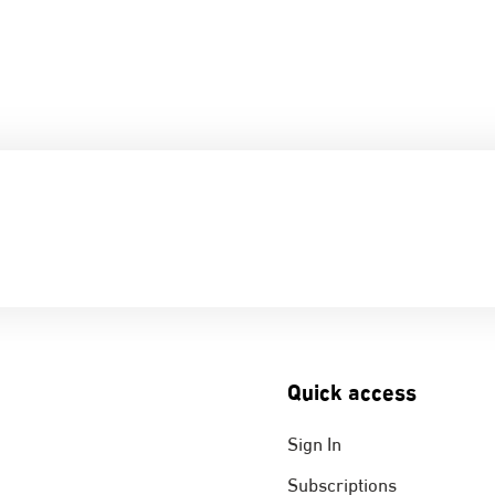
Quick access
Sign In
Subscriptions