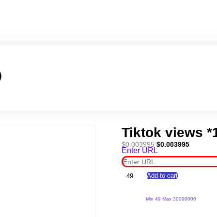
)
Tiktok views *
Original
Current
$
0.003995
$
0.003995
Enter URL
price
price
was:
is:
$0.003995.
$0.00399
Tiktok
Add to cart
views
*10000*
(Copy)
Min 49 Max 30000000
quantity