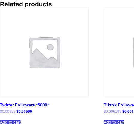
Related products
Twitter Followers *5000*
Tiktok Followe
Original
Current
Origina
$
0.00599
$
0.00599
$
0.006199
$
0.00
price
price
price
was:
is:
was:
Add to cart
Add to cart
$0.00599.
$0.00599.
$0.006