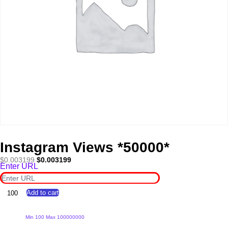
Instagram Views *50000*
Original
Current
$
0.003199
$
0.003199
Enter URL
price
price
was:
is:
$0.003199.
$0.003199.
Instagram
Add to cart
Views
*50000*
quantity
Min 100 Max 100000000