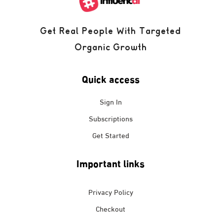
Get Real People With Targeted
Organic Growth
Quick access
Sign In
Subscriptions
Get Started
Important links
Privacy Policy
Checkout