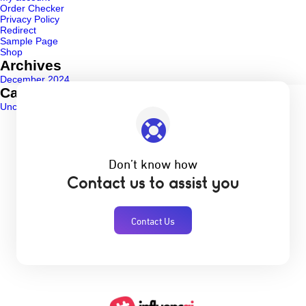
Order Checker
Privacy Policy
Redirect
Sample Page
Shop
Archives
December 2024
Categories
Uncategorized
(1)
Don’t know how
Contact us to assist you
Contact Us