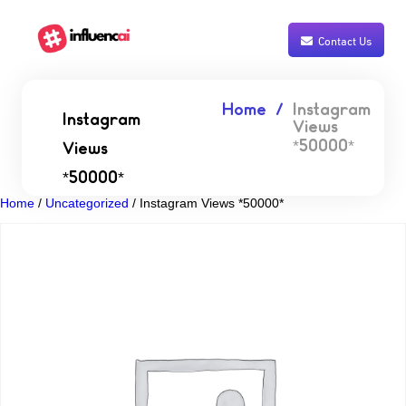
Contact Us
Home
Instagram
Instagram
Views
*50000*
Views
*50000*
Home
/
Uncategorized
/ Instagram Views *50000*