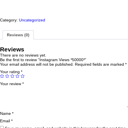
Category:
Uncategorized
Reviews (0)
Reviews
There are no reviews yet.
Be the first to review “Instagram Views *50000*”
Your email address will not be published.
Required fields are marked
*
Your rating
*
Your review
*
Name
*
Email
*