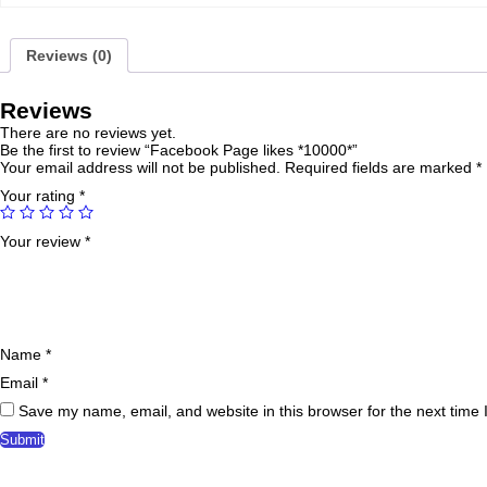
Reviews (0)
Reviews
There are no reviews yet.
Be the first to review “Facebook Page likes *10000*”
Your email address will not be published.
Required fields are marked
*
Your rating
*
Your review
*
Name
*
Email
*
Save my name, email, and website in this browser for the next time