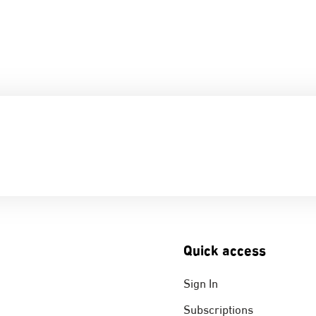
Quick access
Sign In
Subscriptions