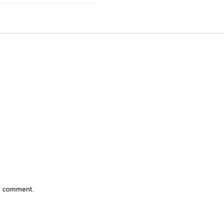
 I comment.