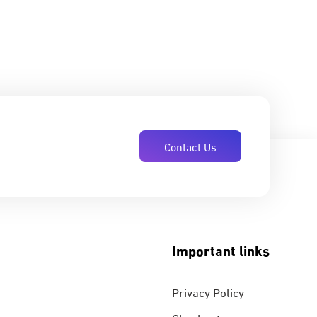
Contact Us
Important links
Privacy Policy