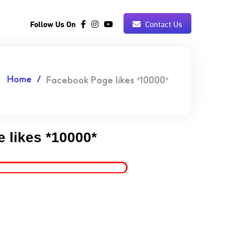
Follow Us On
Contact Us
Home
Facebook Page likes *10000*
 likes *10000*
5.