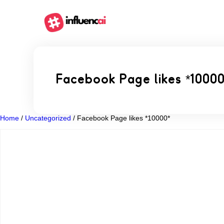
Facebook Page likes *1000
Home
/
Uncategorized
/ Facebook Page likes *10000*