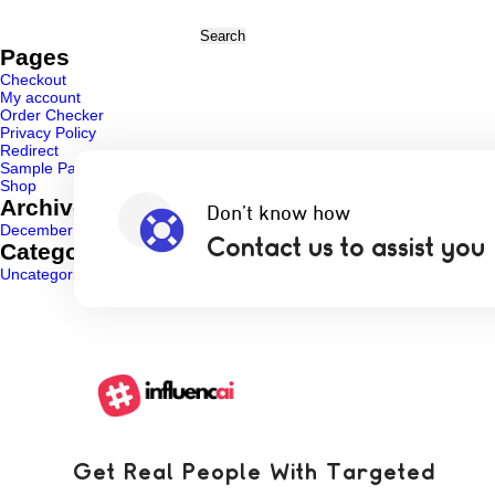
Search
for:
Pages
Checkout
My account
Order Checker
Privacy Policy
Redirect
Sample Page
Shop
Archives
Don’t know how
December 2024
Contact us to assist you
Categories
Uncategorized
(1)
Get Real People With Targeted