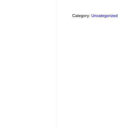
Category:
Uncategorized