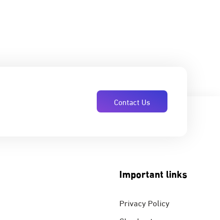
Contact Us
Important links
Privacy Policy