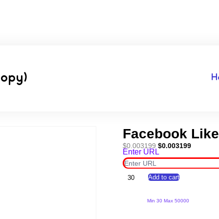
Copy)
H
Facebook Like
Original
Current
$
0.003199
$
0.003199
Enter URL
price
price
was:
is:
$0.003199.
$0.00319
Facebook
Add to cart
Likes
*100000*
(Copy)
Min 30 Max 50000
quantity