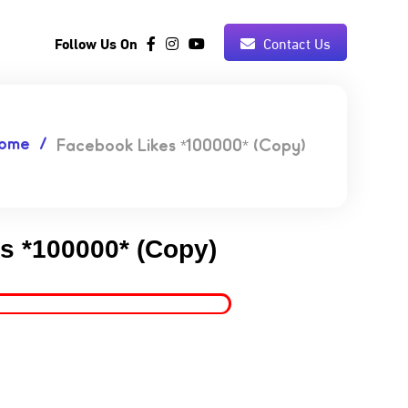
Follow Us On
Contact Us
ome
Facebook Likes *100000* (Copy)
s *100000* (Copy)
9.