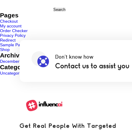
Search
for:
Pages
Checkout
My account
Order Checker
Privacy Policy
Redirect
Sample Page
Shop
Archives
Don’t know how
December 2024
Contact us to assist you
Categories
Uncategorized
(1)
Get Real People With Targeted