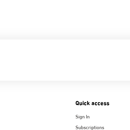
Quick access
Sign In
Subscriptions