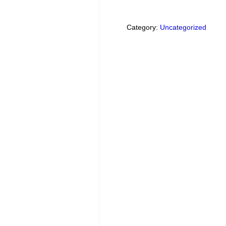
Category:
Uncategorized