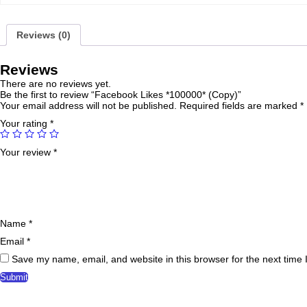
Reviews (0)
Reviews
There are no reviews yet.
Be the first to review “Facebook Likes *100000* (Copy)”
Your email address will not be published.
Required fields are marked
*
Your rating
*
Your review
*
Name
*
Email
*
Save my name, email, and website in this browser for the next time