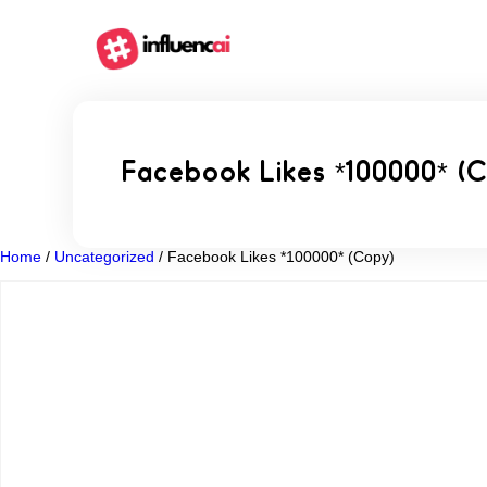
Facebook Likes *100000* (
Home
/
Uncategorized
/ Facebook Likes *100000* (Copy)