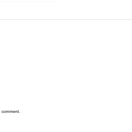
 I comment.