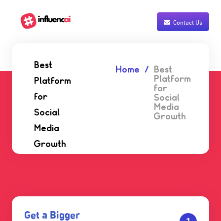
Contact Us
Best
Home
Best
Platform
Platform
for
for
Social
Media
Social
Growth
Media
Growth
Get a Bigger
1