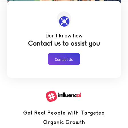
Don’t know how
Contact us to assist you
Contact Us
Get Real People With Targeted
Organic Growth