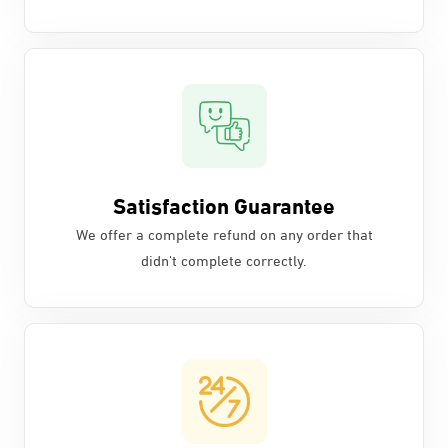
Satisfaction Guarantee
We offer a complete refund on any order that
didn't complete correctly.