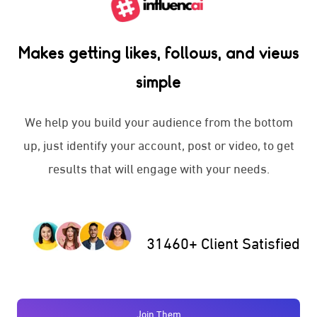
Makes getting likes, follows, and views
simple
We help you build your audience from the bottom
up, just identify your account, post or video, to get
results that will engage with your needs.
31460+ Client Satisfied
Join Them