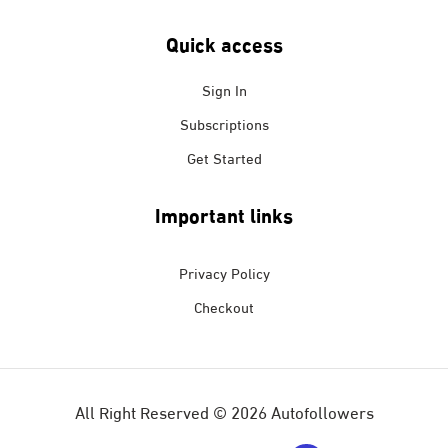
Quick access
Sign In
Subscriptions
Get Started
Important links
Privacy Policy
Checkout
All Right Reserved © 2026 Autofollowers