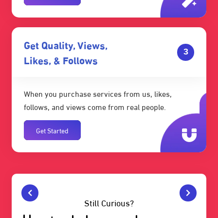
Get Quality, Views,
3
Likes, & Follows
When you purchase services from us, likes,
follows, and views come from real people.
Get Started
Still Curious?