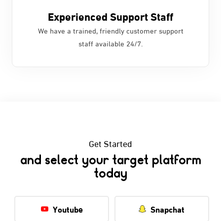
Experienced Support Staff
We have a trained, friendly customer support
staff available 24/7.
Get Started
and select your target platform
today
Youtube
Snapchat