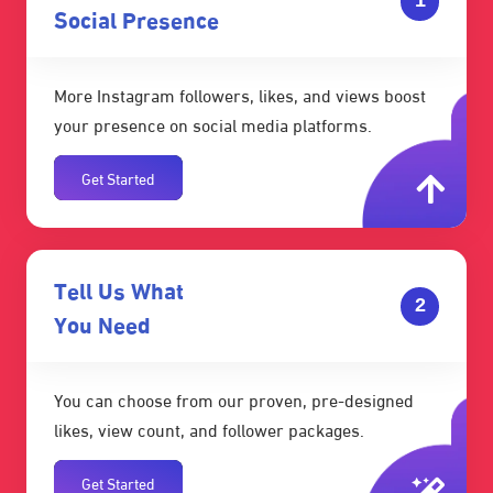
Social Presence
More Instagram followers, likes, and views boost
your presence on social media platforms.
Get Started
Tell Us What
2
You Need
You can choose from our proven, pre-designed
likes, view count, and follower packages.
Get Started