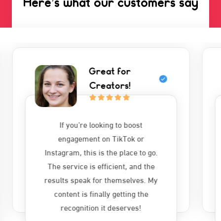
Here’s what our customers say
Highly
Recommend!
I’ve tried other services, but
nothing comes close to
autofollowers.net. The followers
and likes are genuine, and the
delivery is super quick. A must-try
for anyone serious about growing
their online presence.