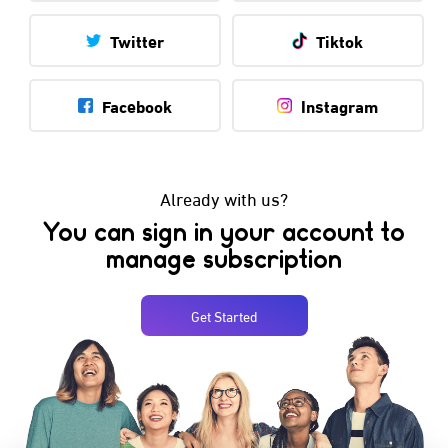
Twitter
Tiktok
Facebook
Instagram
Already with us?
You can sign in your account to
manage subscription
Get Started