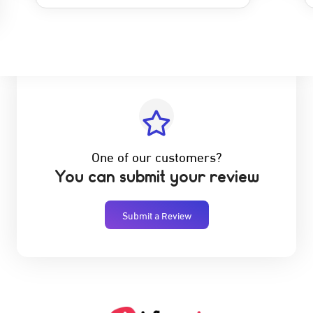
One of our customers?
You can submit your review
Submit a Review