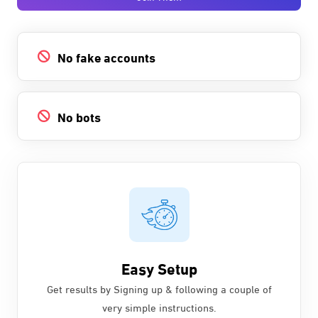
No fake accounts
No bots
Easy Setup
Get results by Signing up & following a couple of
very simple instructions.