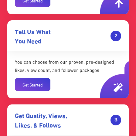
Get Started
Tell Us What
2
You Need
You can choose from our proven, pre-designed
likes, view count, and follower packages.
Get Started
Get Quality, Views,
3
Likes, & Follows