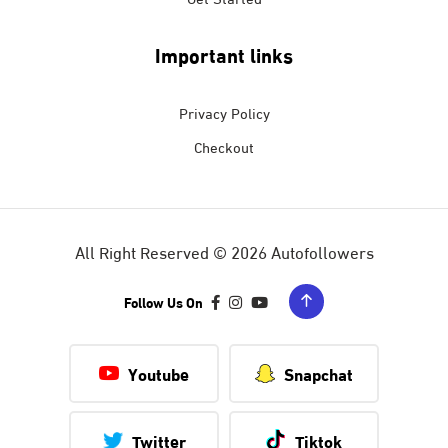
Important links
Privacy Policy
Checkout
All Right Reserved © 2026 Autofollowers
Follow Us On
Youtube
Snapchat
Twitter
Tiktok