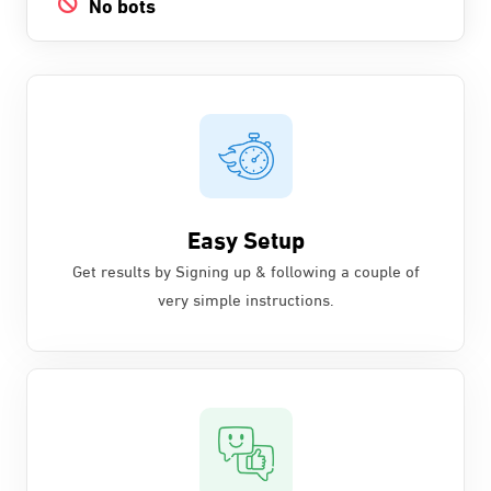
No bots
Easy Setup
Get results by Signing up & following a couple of
very simple instructions.