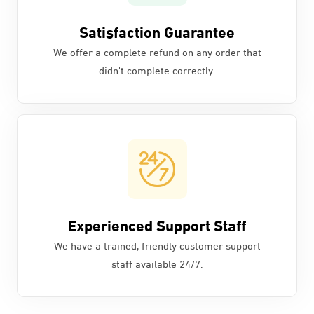
Satisfaction Guarantee
We offer a complete refund on any order that
didn't complete correctly.
Experienced Support Staff
We have a trained, friendly customer support
staff available 24/7.