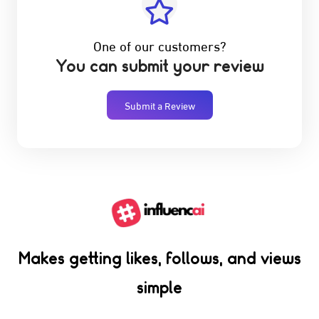
One of our customers?
You can submit your review
Submit a Review
Makes getting likes, follows, and views
simple