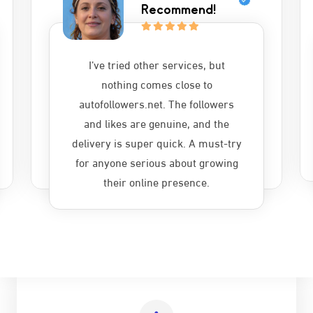
Recommend!
I’ve tried other services, but
nothing comes close to
autofollowers.net. The followers
and likes are genuine, and the
delivery is super quick. A must-try
for anyone serious about growing
their online presence.