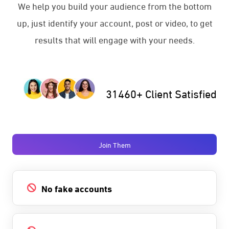
We help you build your audience from the bottom
up, just identify your account, post or video, to get
results that will engage with your needs.
31460+ Client Satisfied
Join Them
No fake accounts