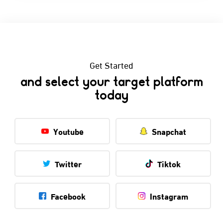
Get Started
and select your target platform
today
Youtube
Snapchat
Twitter
Tiktok
Facebook
Instagram