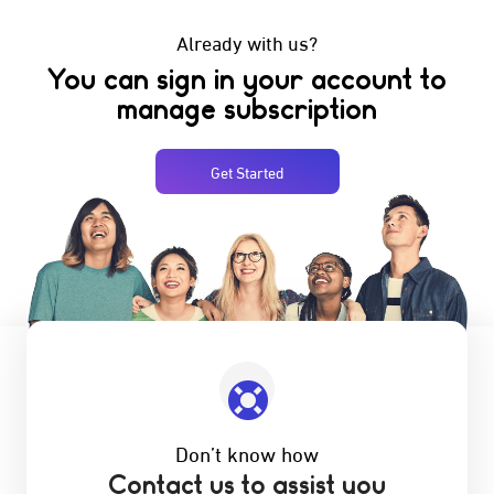
Already with us?
You can sign in your account to
manage subscription
Get Started
Don’t know how
Contact us to assist you