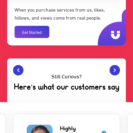
When you purchase services from us, likes,
follows, and views come from real people.
Get Started
Still Curious?
Here’s what our customers say
Highly