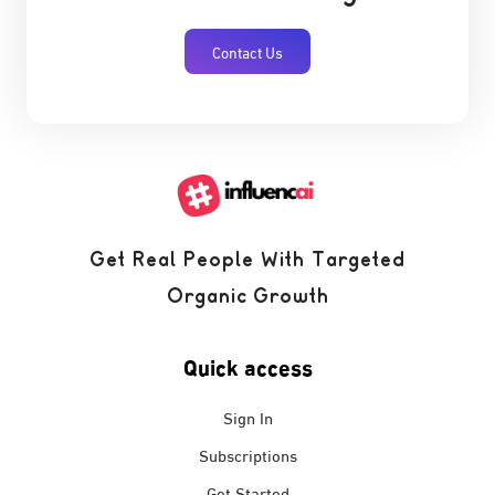
Contact Us
Get Real People With Targeted
Organic Growth
Quick access
Sign In
Subscriptions
Get Started