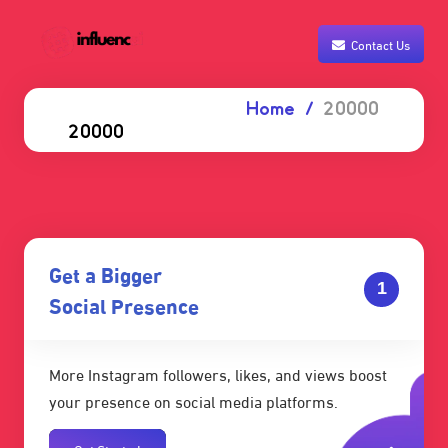
Contact Us
Home
20000
20000
Get a Bigger
1
Social Presence
More Instagram followers, likes, and views boost
your presence on social media platforms.