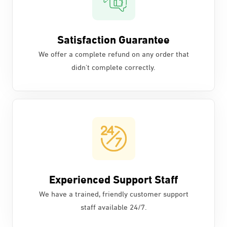
Satisfaction Guarantee
We offer a complete refund on any order that
didn't complete correctly.
Experienced Support Staff
We have a trained, friendly customer support
staff available 24/7.