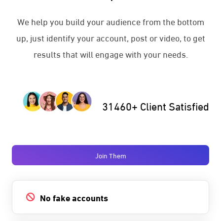
We help you build your audience from the bottom
up, just identify your account, post or video, to get
results that will engage with your needs.
31460+ Client Satisfied
Join Them
No fake accounts