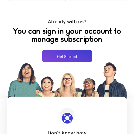
Already with us?
You can sign in your account to
manage subscription
Get Started
Don’t know how