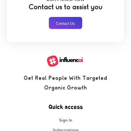
Contact us to assist you
Contact Us
Get Real People With Targeted
Organic Growth
Quick access
Sign In
Subscriptions