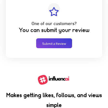
One of our customers?
You can submit your review
Submit a Review
Makes getting likes, follows, and views
simple