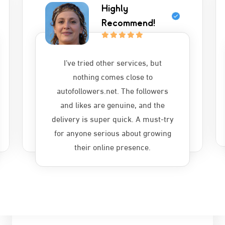
Highly
Recommend!
I’ve tried other services, but
nothing comes close to
autofollowers.net. The followers
and likes are genuine, and the
delivery is super quick. A must-try
for anyone serious about growing
their online presence.