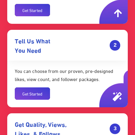
Get Started
Tell Us What
2
You Need
You can choose from our proven, pre-designed
likes, view count, and follower packages.
Get Started
Get Quality, Views,
3
Likes, & Follows