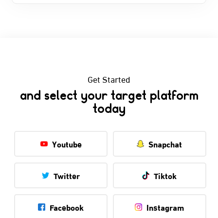
Get Started
and select your target platform
today
Youtube
Snapchat
Twitter
Tiktok
Facebook
Instagram