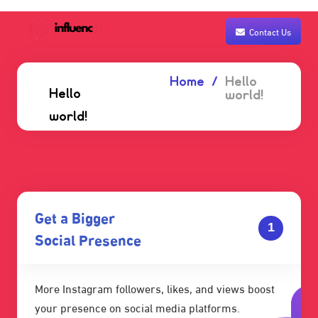
Contact Us
Home
Hello
Hello
world!
world!
Get a Bigger
1
Social Presence
More Instagram followers, likes, and views boost
your presence on social media platforms.