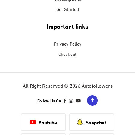
Get Started
Important links
Privacy Policy
Checkout
All Right Reserved © 2026 Autofollowers
Follow Us On
Youtube
Snapchat