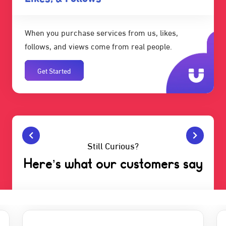
When you purchase services from us, likes,
follows, and views come from real people.
Get Started
Still Curious?
Here’s what our customers say