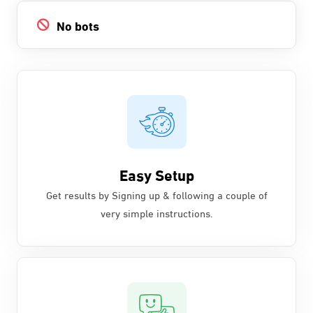
No bots
Easy Setup
Get results by Signing up & following a couple of
very simple instructions.